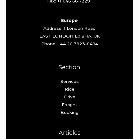
Fax: +1 646 661-2291
Europe
Address: 1 London Road
EAST LONDON E0 8HA. UK
Phone: +44 20 3923-8484
Section
Services
Ride
Drive
Freight
Booking
Articles