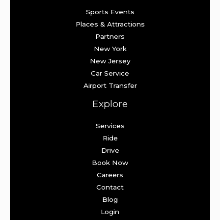
Sports Events
Places & Attractions
Partners
New York
New Jersey
Car Service
Airport Transfer
Explore
Services
Ride
Drive
Book Now
Careers
Contact
Blog
Login