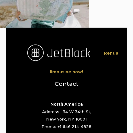
Rent a
limousine now!
Contact
North America
Address : 34 W 34th St,
New York, NY 10001
Phone: +1 646 214-4828