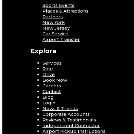
Sports Events
Places & Attractions
Partners
New York
New Jersey
Car Service
Airport Transfer
Explore
Services
Ride
Drive
Book Now
Careers
Contact
Blog
Login
News & Trends
Corporate Accounts
Reviews & Testimonials
Independent Contractor
Airport Pickup Instructions