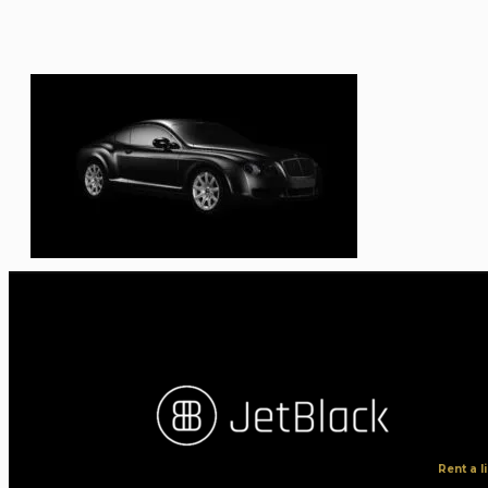
Rent a 