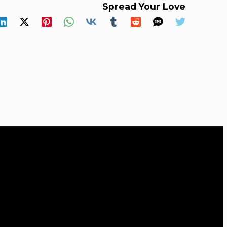
Spread Your Love