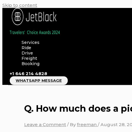
Skip to content
Services
Ride
Drive
Freight
Booking
+1 646 214 4828
WHATSAPP MESSAGE
Q. How much does a pi
Leave a Comment
/ By
freeman
/
August 28, 2