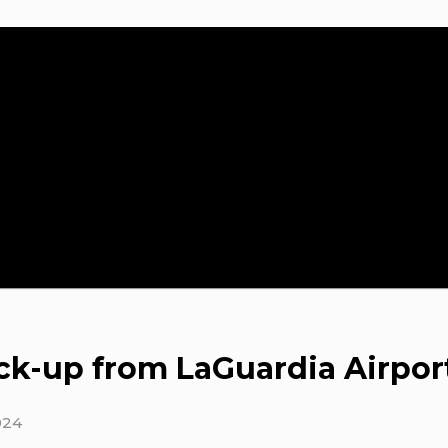
ck-up from LaGuardia Airpor
024