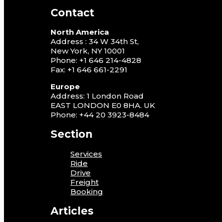
Contact
North America
Address : 34 W 34th St,
New York, NY 10001
Phone: +1 646 214-4828
Fax: +1 646 661-2291
Europe
Address: 1 London Road
EAST LONDON E0 8HA. UK
Phone: +44 20 3923-8484
Section
Services
Ride
Drive
Freight
Booking
Articles