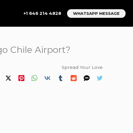
+1 646 214 4828
WHATSAPP MESSAGE
o Chile Airport?
Spread Your Love