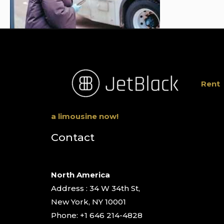
Rent
a limousine now!
Contact
North America
Address : 34 W 34th St,
New York, NY 10001
Phone: +1 646 214-4828