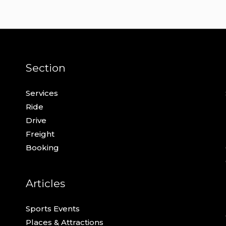
Section
Services
Ride
Drive
Freight
Booking
Articles
Sports Events
Places & Attractions