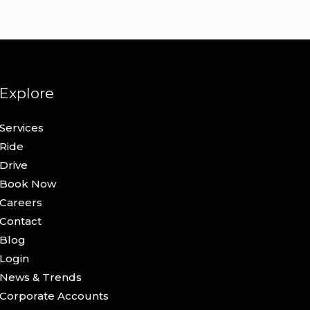
Explore
Services
Ride
Drive
Book Now
Careers
Contact
Blog
Login
News & Trends
Corporate Accounts