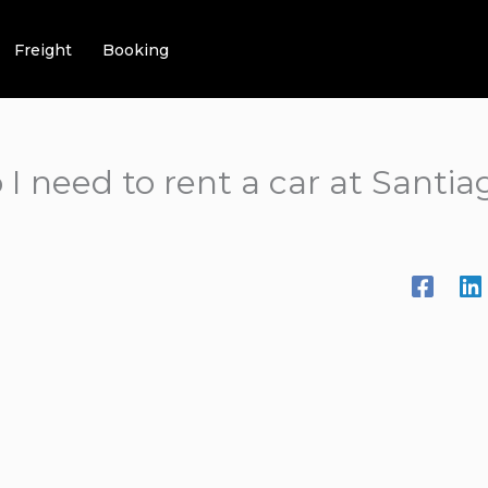
Freight
Booking
 need to rent a car at Santiag