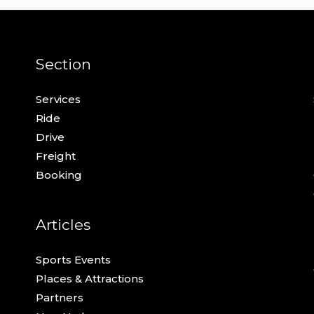
Section
Services
Ride
Drive
Freight
Booking
Articles
Sports Events
Places & Attractions
Partners