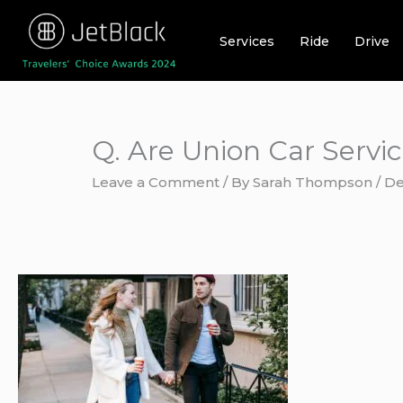
Skip
to
Services
Ride
Drive
content
Q. Are Union Car Servic
Leave a Comment
/ By
Sarah Thompson
/
De