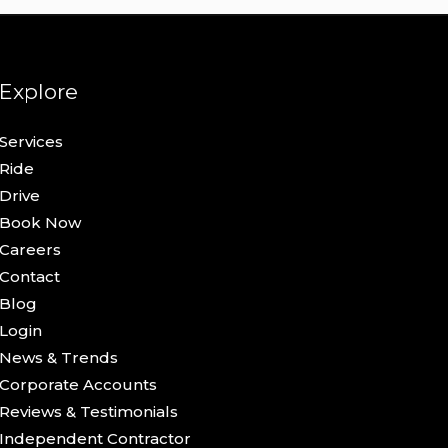
Explore
Services
Ride
Drive
Book Now
Careers
Contact
Blog
Login
News & Trends
Corporate Accounts
Reviews & Testimonials
Independent Contractor