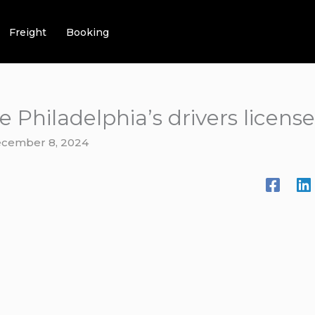
Freight
Booking
e Philadelphia’s drivers licen
cember 8, 2024