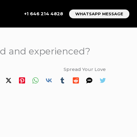
+1 646 214 4828
WHATSAPP MESSAGE
sed and experienced?
Spread Your Love