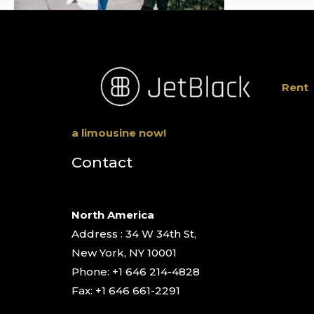
Rent
a limousine now!
Contact
North America
Address : 34 W 34th St,
New York, NY 10001
Phone: +1 646 214-4828
Fax: +1 646 661-2291