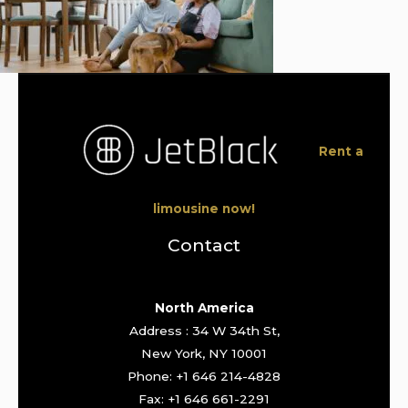
Rent a
limousine now!
Contact
North America
Address : 34 W 34th St,
New York, NY 10001
Phone: +1 646 214-4828
Fax: +1 646 661-2291