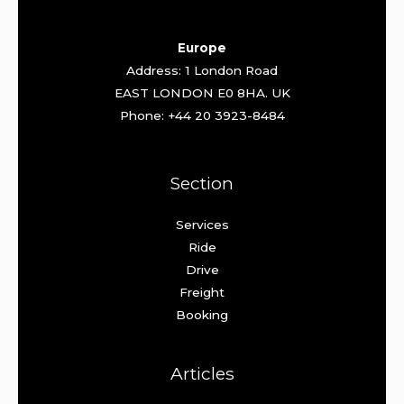
Europe
Address: 1 London Road
EAST LONDON E0 8HA. UK
Phone: +44 20 3923-8484
Section
Services
Ride
Drive
Freight
Booking
Articles