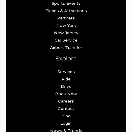
Sports Events
Places & Attractions
Partners
New York
New Jersey
Car Service
Airport Transfer
Explore
Services
Ride
Drive
Book Now
Careers
Contact
Blog
Login
News & Trends