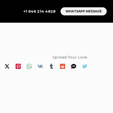
+1 646 214 4828
WHATSAPP MESSAGE
Spread Your Love