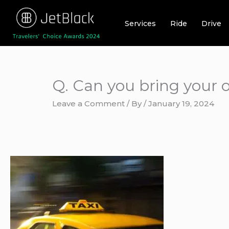
Skip
to
Services
Ride
Drive
content
Q. Can you bring your o
Leave a Comment
/ By
/
January 19, 2024