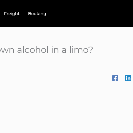
Freight
Booking
wn alcohol in a limo?