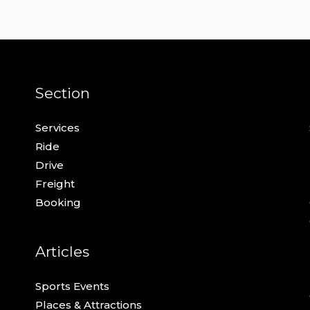
Section
Services
Ride
Drive
Freight
Booking
Articles
Sports Events
Places & Attractions