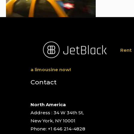
Rent
a limousine now!
Contact
North America
Address : 34 W 34th St,
New York, NY 10001
Phone: +1 646 214-4828