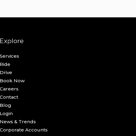
Explore
Services
Ride
Drive
Book Now
Careers
Contact
Blog
Login
News & Trends
Corporate Accounts