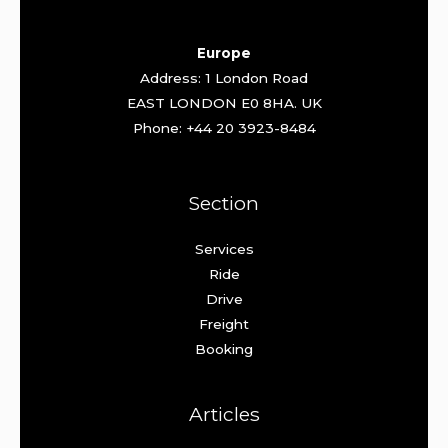
Europe
Address: 1 London Road
EAST LONDON E0 8HA. UK
Phone: +44 20 3923-8484
Section
Services
Ride
Drive
Freight
Booking
Articles