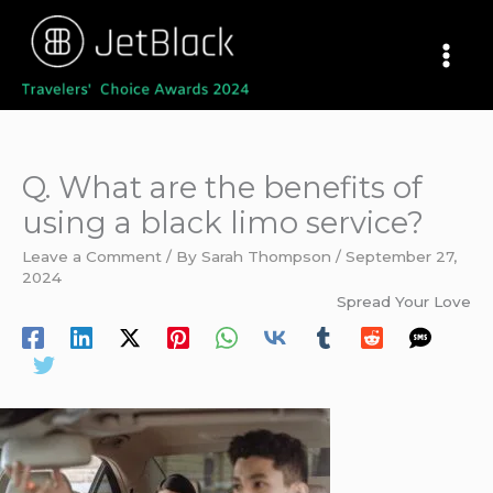
Skip
to
content
Q. What are the benefits of
using a black limo service?
Leave a Comment
/ By
Sarah Thompson
/
September 27,
2024
Spread Your Love