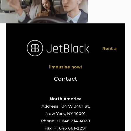
Rent a
limousine now!
Contact
North America
Address : 34 W 34th St,
New York, NY 10001
Phone: +1 646 214-4828
Fax: +1 646 661-2291