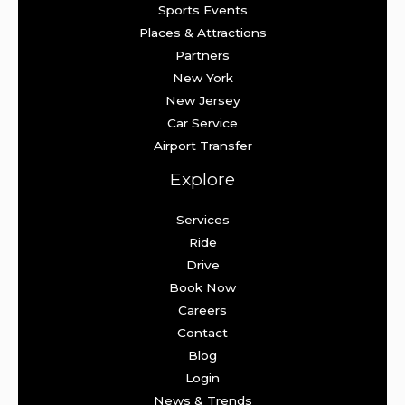
Sports Events
Places & Attractions
Partners
New York
New Jersey
Car Service
Airport Transfer
Explore
Services
Ride
Drive
Book Now
Careers
Contact
Blog
Login
News & Trends