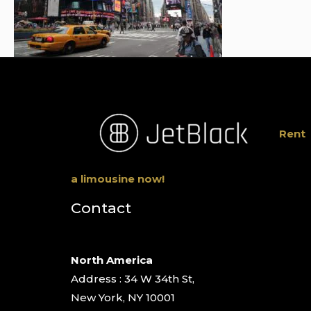
Rent
a limousine now!
Contact
North America
Address : 34 W 34th St,
New York, NY 10001