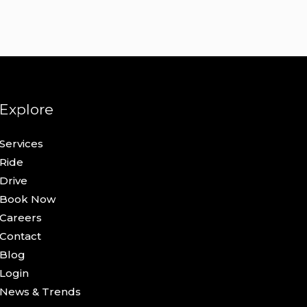
Explore
Services
Ride
Drive
Book Now
Careers
Contact
Blog
Login
News & Trends