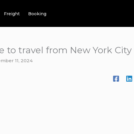
Freight
Booking
e to travel from New York City
mber 11, 2024