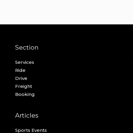
Section
Services
Ride
Drive
Freight
Booking
Articles
Sports Events