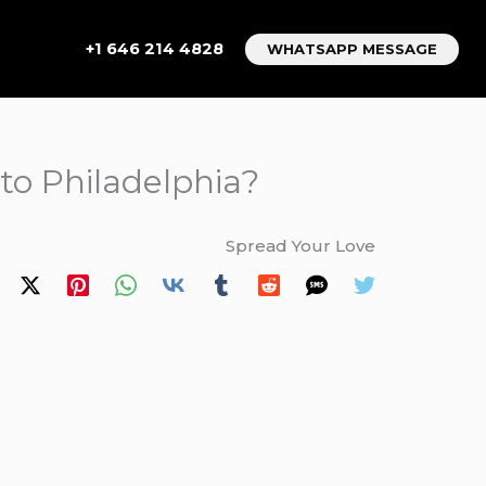
+1 646 214 4828
WHATSAPP MESSAGE
 to Philadelphia?
Spread Your Love