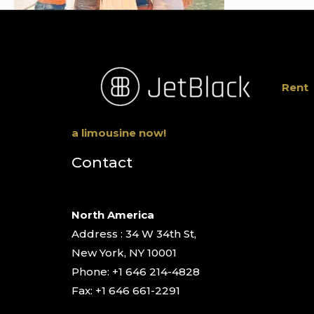
Rent
a limousine now!
Contact
North America
Address : 34 W 34th St,
New York, NY 10001
Phone: +1 646 214-4828
Fax: +1 646 661-2291