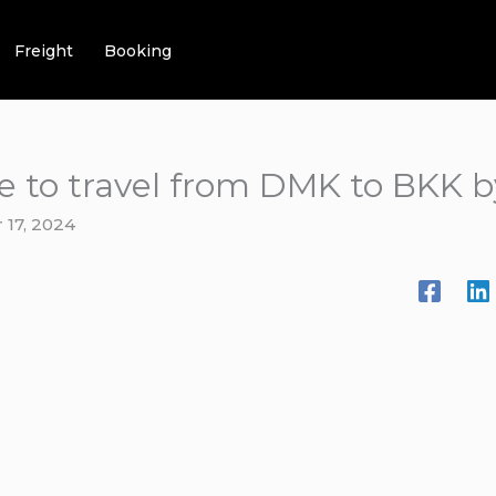
Freight
Booking
e to travel from DMK to BKK b
17, 2024