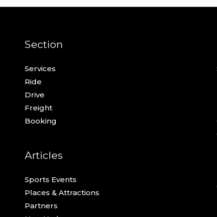
Section
Services
Ride
Drive
Freight
Booking
Articles
Sports Events
Places & Attractions
Partners