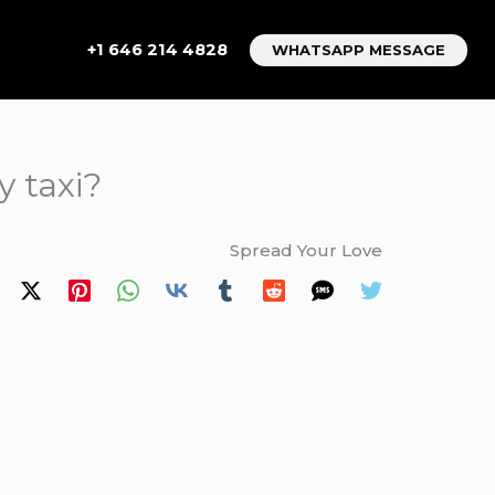
+1 646 214 4828
WHATSAPP MESSAGE
y taxi?
Spread Your Love