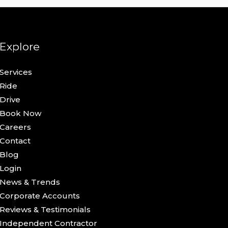
Explore
Services
Ride
Drive
Book Now
Careers
Contact
Blog
Login
News & Trends
Corporate Accounts
Reviews & Testimonials
Independent Contractor