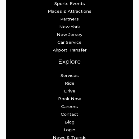
Sports Events
Places & Attractions
Partners
New York
New Jersey
Car Service
Airport Transfer
Explore
Services
Ride
Drive
Book Now
Careers
Contact
Blog
Login
News & Trends