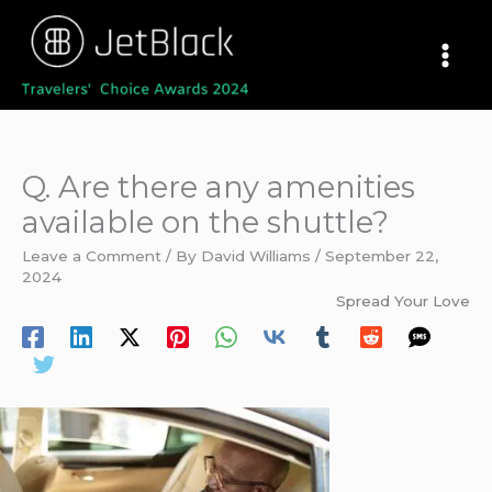
Skip
to
content
Q. Are there any amenities
available on the shuttle?
Leave a Comment
/ By
David Williams
/
September 22,
2024
Spread Your Love