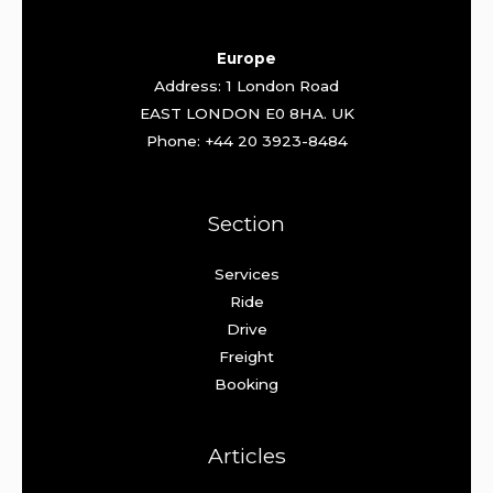
Europe
Address: 1 London Road
EAST LONDON E0 8HA. UK
Phone: +44 20 3923-8484
Section
Services
Ride
Drive
Freight
Booking
Articles