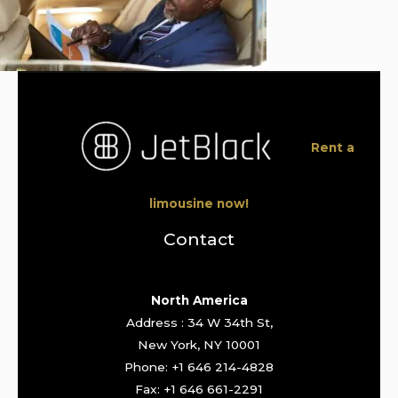
Rent a
limousine now!
Contact
North America
Address : 34 W 34th St,
New York, NY 10001
Phone: +1 646 214-4828
Fax: +1 646 661-2291