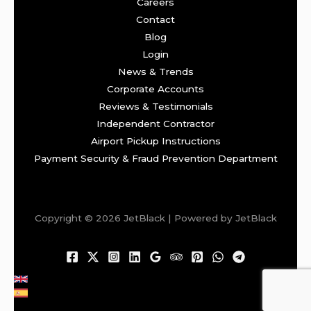
Careers
Contact
Blog
Login
News & Trends
Corporate Accounts
Reviews & Testimonials
Independent Contractor
Airport Pickup Instructions
Payment Security & Fraud Prevention Department
Copyright © 2026 JetBlack | Powered by JetBlack