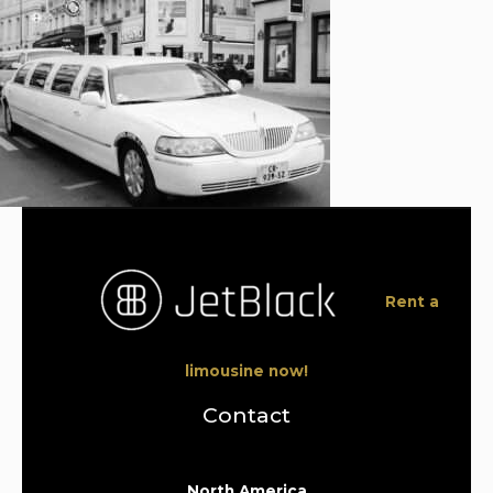
Rent a
limousine now!
Contact
North America