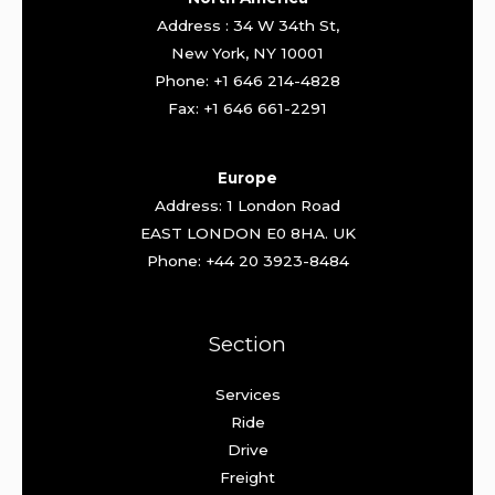
Address : 34 W 34th St,
New York, NY 10001
Phone: +1 646 214-4828
Fax: +1 646 661-2291
Europe
Address: 1 London Road
EAST LONDON E0 8HA. UK
Phone: +44 20 3923-8484
Section
Services
Ride
Drive
Freight