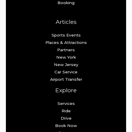
Booking
Articles
Sports Events
Places & Attractions
Partners
New York
New Jersey
Car Service
Airport Transfer
Explore
Services
Ride
Drive
Book Now