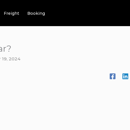
Freight
Booking
ar?
 19, 2024