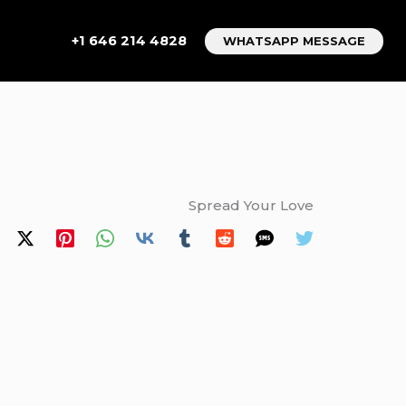
+1 646 214 4828
WHATSAPP MESSAGE
Spread Your Love