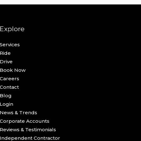
Explore
Services
Ride
Drive
Book Now
Careers
Contact
Blog
Login
News & Trends
Corporate Accounts
Reviews & Testimonials
Independent Contractor