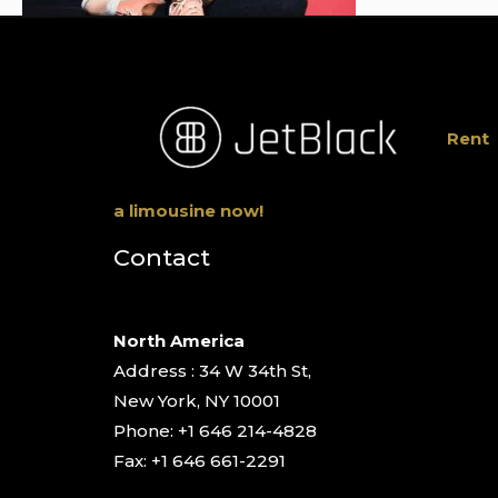
Rent
a limousine now!
Contact
North America
Address : 34 W 34th St,
New York, NY 10001
Phone: +1 646 214-4828
Fax: +1 646 661-2291