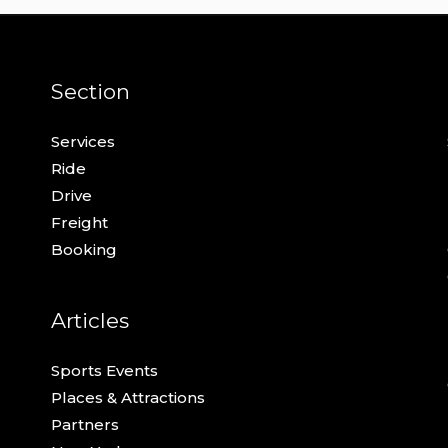
Section
Services
Ride
Drive
Freight
Booking
Articles
Sports Events
Places & Attractions
Partners