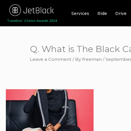
Skip
to
Services
Ride
Drive
content
Q. What is The Black C
Leave a Comment
/ By
freeman
/
September