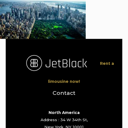
Rent a
limousine now!
Contact
North America
Address : 34 W 34th St,
New York, NY 10001