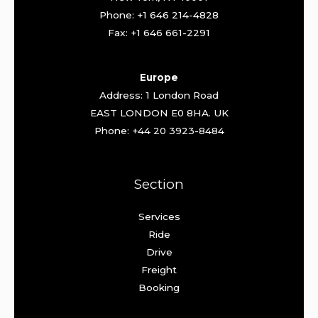
Phone: +1 646 214-4828
Fax: +1 646 661-2291
Europe
Address: 1 London Road
EAST LONDON E0 8HA. UK
Phone: +44 20 3923-8484
Section
Services
Ride
Drive
Freight
Booking