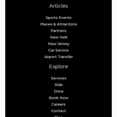
Articles
Sports Events
Places & Attractions
Partners
New York
New Jersey
Car Service
Airport Transfer
Explore
Services
Ride
Drive
Book Now
Careers
Contact