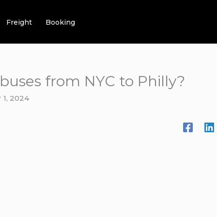
Freight
Booking
 buses from NYC to Philly?
1, 2024