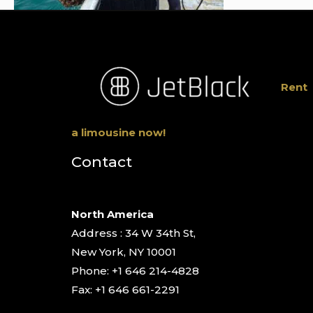
Rent
a limousine now!
Contact
North America
Address : 34 W 34th St,
New York, NY 10001
Phone: +1 646 214-4828
Fax: +1 646 661-2291