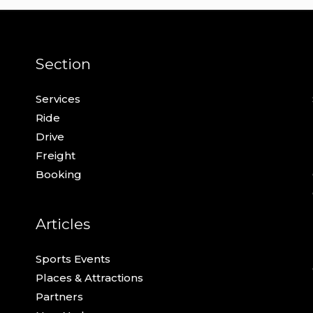
Section
Services
Ride
Drive
Freight
Booking
Articles
Sports Events
Places & Attractions
Partners