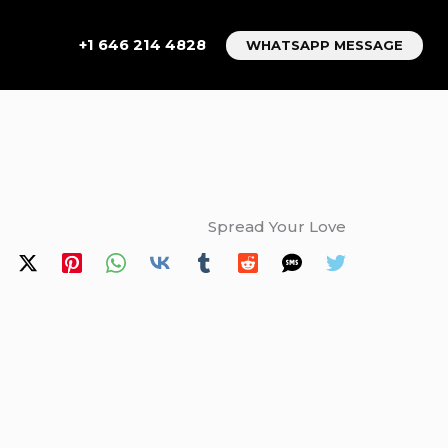
+1 646 214 4828
WHATSAPP MESSAGE
Spread Your Love