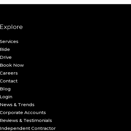
Explore
Services
Ride
Drive
Book Now
Careers
Contact
Blog
Login
News & Trends
Corporate Accounts
Reviews & Testimonials
Independent Contractor