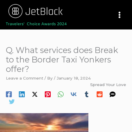
Skip
to
content
Q. What services does Break
to the Border Taxi Yonkers
offer?
Leave a Comment
/ By
/
January 18, 2024
Spread Your Love