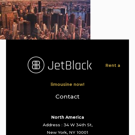
Rent a
limousine now!
Contact
North America
Address : 34 W 34th St,
New York, NY 10001