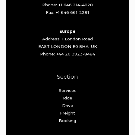
Phone: +1 646 214-4828
Fax: +1 646 661-2291
Europe
Address: 1 London Road
EAST LONDON E0 8HA. UK
Phone: +44 20 3923-8484
Section
Services
Ride
Drive
Freight
Booking