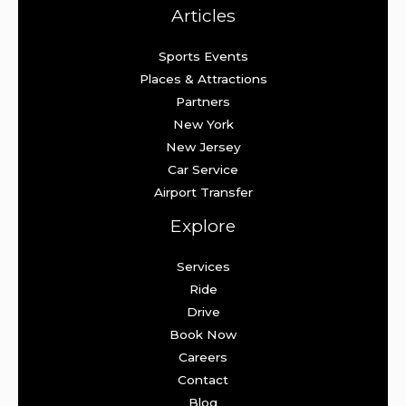
Articles
Sports Events
Places & Attractions
Partners
New York
New Jersey
Car Service
Airport Transfer
Explore
Services
Ride
Drive
Book Now
Careers
Contact
Blog