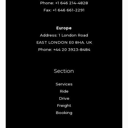
Phone: +1 646 214-4828
Fax: +1 646 661-2291
Europe
Address: 1 London Road
EAST LONDON E0 8HA. UK
Phone: +44 20 3923-8484
Section
Services
Ride
Drive
Freight
Booking