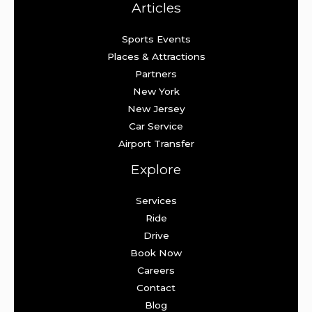
Articles
Sports Events
Places & Attractions
Partners
New York
New Jersey
Car Service
Airport Transfer
Explore
Services
Ride
Drive
Book Now
Careers
Contact
Blog