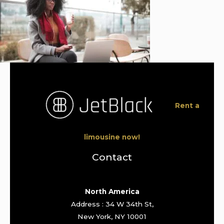
Rent a
limousine now!
Contact
North America
Address : 34 W 34th St,
New York, NY 10001