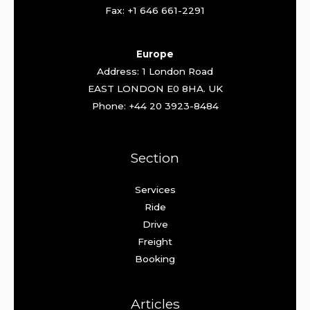
Fax: +1 646 661-2291
Europe
Address: 1 London Road
EAST LONDON E0 8HA. UK
Phone: +44 20 3923-8484
Section
Services
Ride
Drive
Freight
Booking
Articles