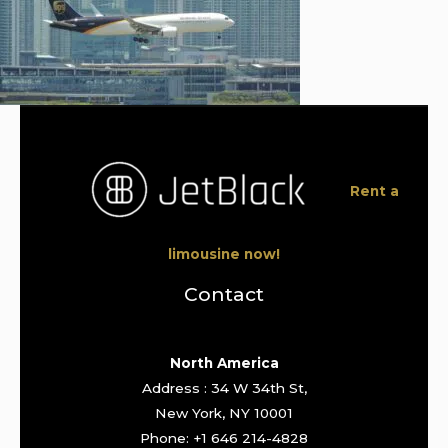
Rent a
limousine now!
Contact
North America
Address : 34 W 34th St,
New York, NY 10001
Phone: +1 646 214-4828