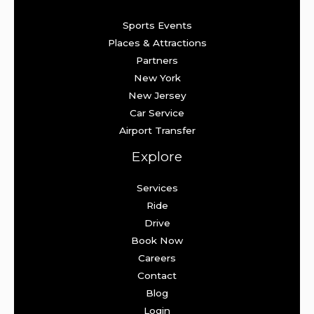
Sports Events
Places & Attractions
Partners
New York
New Jersey
Car Service
Airport Transfer
Explore
Services
Ride
Drive
Book Now
Careers
Contact
Blog
Login