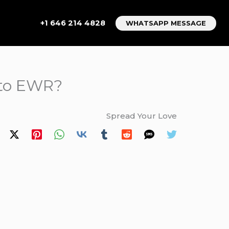
+1 646 214 4828
WHATSAPP MESSAGE
 to EWR?
Spread Your Love