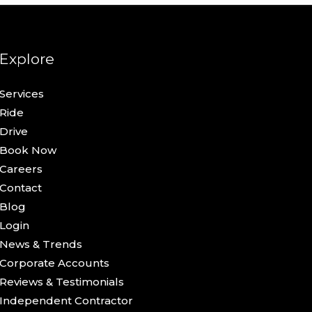
Explore
Services
Ride
Drive
Book Now
Careers
Contact
Blog
Login
News & Trends
Corporate Accounts
Reviews & Testimonials
Independent Contractor