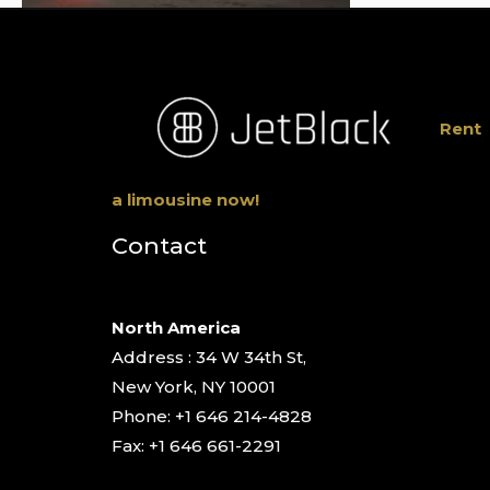
Rent
a limousine now!
Contact
North America
Address : 34 W 34th St,
New York, NY 10001
Phone: +1 646 214-4828
Fax: +1 646 661-2291