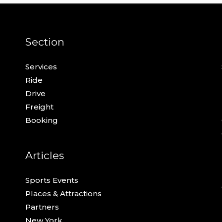
Section
Services
Ride
Drive
Freight
Booking
Articles
Sports Events
Places & Attractions
Partners
New York