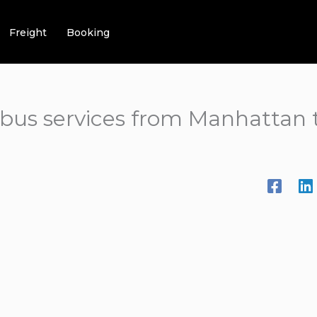
Freight
Booking
t bus services from Manhattan