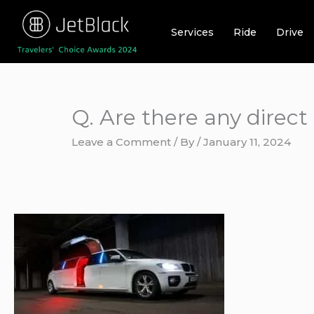
Skip
to
Services
Ride
Drive
content
Q. Are there any direc
Leave a Comment
/ By
/
January 11, 2024