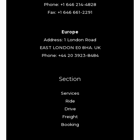
Phone: +1 646 214-4828
Fax: +1 646 661-2291
Europe
Address: 1 London Road
EAST LONDON E0 8HA. UK
Phone: +44 20 3923-8484
Section
Services
Ride
Drive
Freight
Booking