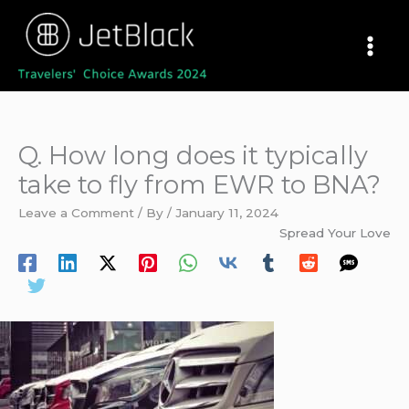
Skip
to
content
Q. How long does it typically
take to fly from EWR to BNA?
Leave a Comment
/ By
/
January 11, 2024
Spread Your Love