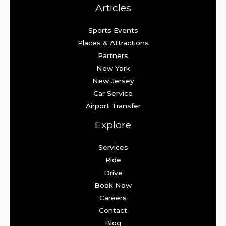
Articles
Sports Events
Places & Attractions
Partners
New York
New Jersey
Car Service
Airport Transfer
Explore
Services
Ride
Drive
Book Now
Careers
Contact
Blog