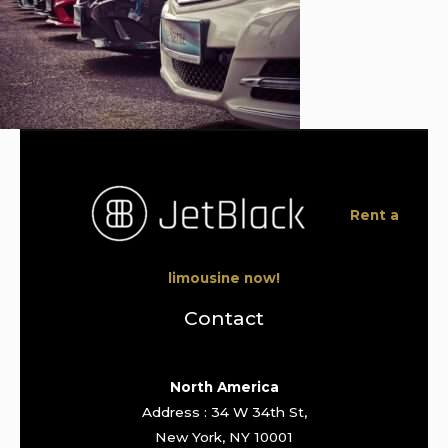
Rent a
limousine now!
Contact
North America
Address : 34 W 34th St,
New York, NY 10001