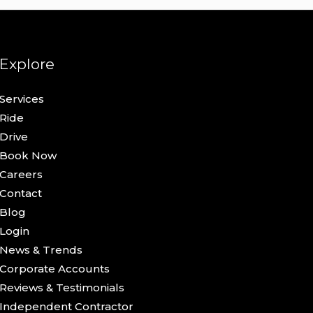
Explore
Services
Ride
Drive
Book Now
Careers
Contact
Blog
Login
News & Trends
Corporate Accounts
Reviews & Testimonials
Independent Contractor