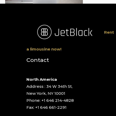
Rent
a limousine now!
Contact
North America
Address : 34 W 34th St,
New York, NY 10001
Phone: +1 646 214-4828
Fax: +1 646 661-2291