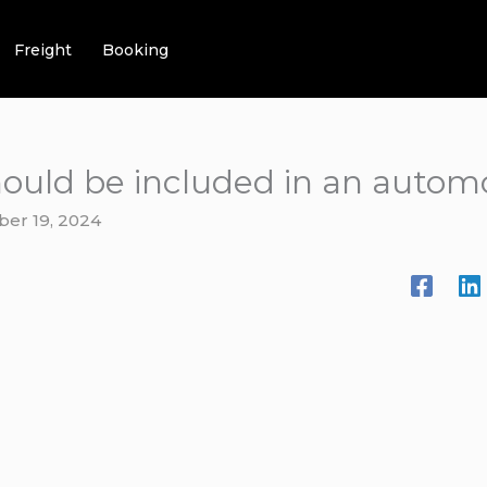
Freight
Booking
ould be included in an automo
ber 19, 2024