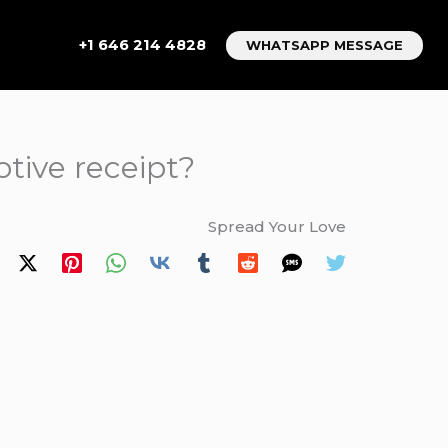
+1 646 214 4828
WHATSAPP MESSAGE
tive receipt?
Spread Your Love