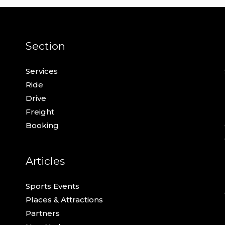
Section
Services
Ride
Drive
Freight
Booking
Articles
Sports Events
Places & Attractions
Partners