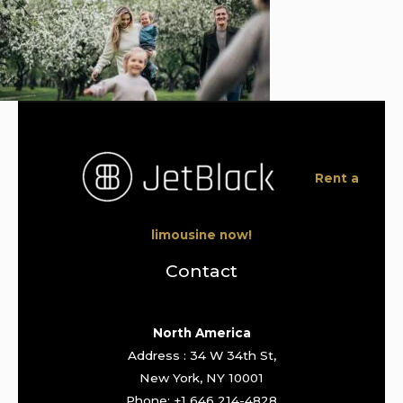
Rent a
limousine now!
Contact
North America
Address : 34 W 34th St,
New York, NY 10001
Phone: +1 646 214-4828