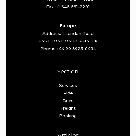
Fax: +1 646 661-2291
Europe
Address: 1 London Road
EAST LONDON E0 8HA. UK
Phone: +44 20 3923-8484
Section
Services
Ride
Drive
Freight
Booking
Articles