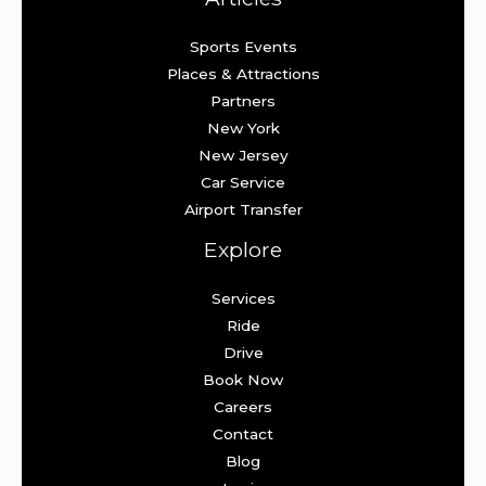
Sports Events
Places & Attractions
Partners
New York
New Jersey
Car Service
Airport Transfer
Explore
Services
Ride
Drive
Book Now
Careers
Contact
Blog