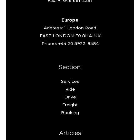
Fax: +1 646 661-2291
Europe
Address: 1 London Road
EAST LONDON E0 8HA. UK
Phone: +44 20 3923-8484
Section
Services
Ride
Drive
Freight
Booking
Articles