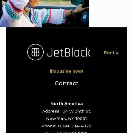
Rent a
limousine now!
Contact
North America
Address : 34 W 34th St,
New York, NY 10001
Phone: +1 646 214-4828