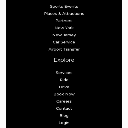
Sports Events
Places & Attractions
Partners
New York
New Jersey
Car Service
Airport Transfer
Explore
Services
Ride
Drive
Book Now
Careers
Contact
Blog
Login