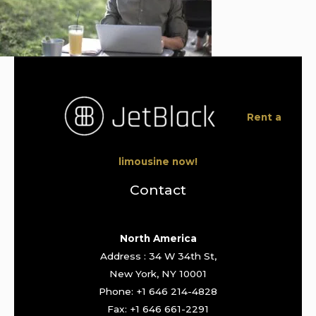
Rent a
limousine now!
Contact
North America
Address : 34 W 34th St,
New York, NY 10001
Phone: +1 646 214-4828
Fax: +1 646 661-2291