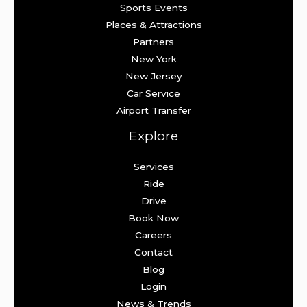
Sports Events
Places & Attractions
Partners
New York
New Jersey
Car Service
Airport Transfer
Explore
Services
Ride
Drive
Book Now
Careers
Contact
Blog
Login
News & Trends