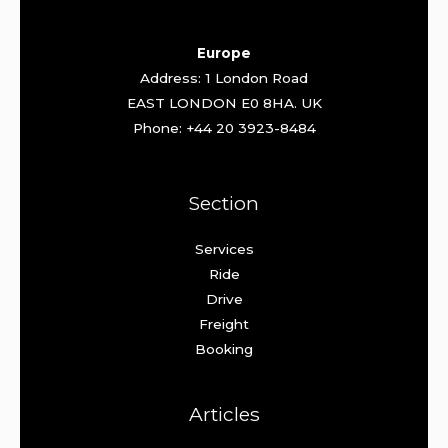
Europe
Address: 1 London Road
EAST LONDON E0 8HA. UK
Phone: +44 20 3923-8484
Section
Services
Ride
Drive
Freight
Booking
Articles