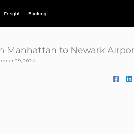
Freight
Booking
om Manhattan to Newark Airpor
mber 29, 2024