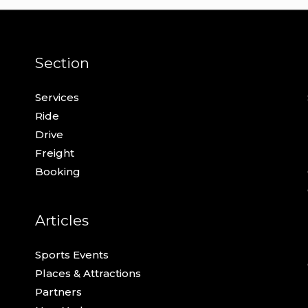
Section
Services
Ride
Drive
Freight
Booking
Articles
Sports Events
Places & Attractions
Partners