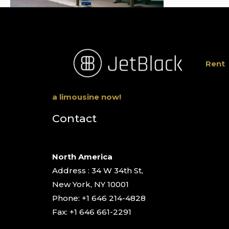
Rent
a limousine now!
Contact
North America
Address : 34 W 34th St,
New York, NY 10001
Phone: +1 646 214-4828
Fax: +1 646 661-2291