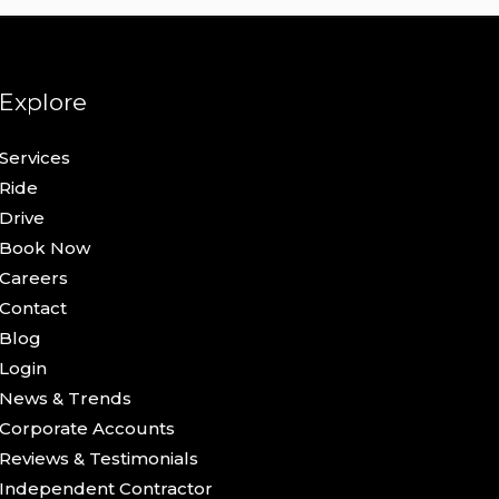
Explore
Services
Ride
Drive
Book Now
Careers
Contact
Blog
Login
News & Trends
Corporate Accounts
Reviews & Testimonials
Independent Contractor