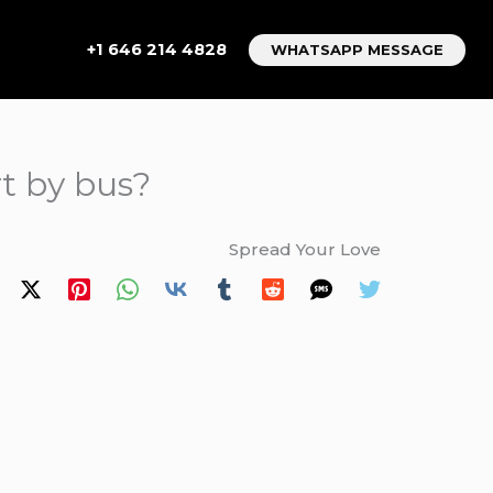
+1 646 214 4828
WHATSAPP MESSAGE
t by bus?
Spread Your Love