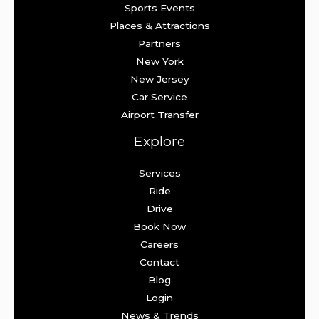
Sports Events
Places & Attractions
Partners
New York
New Jersey
Car Service
Airport Transfer
Explore
Services
Ride
Drive
Book Now
Careers
Contact
Blog
Login
News & Trends