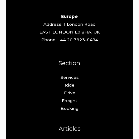
Europe
Address: 1 London Road
EAST LONDON E0 8HA. UK
Phone: +44 20 3923-8484
Section
Services
Ride
Drive
Freight
Booking
Articles