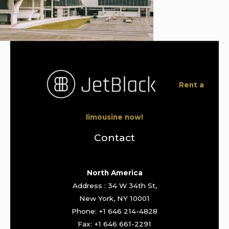
Rent a
limousine now!
Contact
North America
Address : 34 W 34th St,
New York, NY 10001
Phone: +1 646 214-4828
Fax: +1 646 661-2291