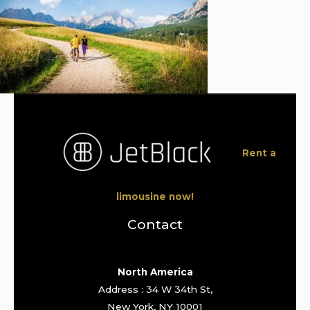
Rent a
limousine now!
Contact
North America
Address : 34 W 34th St,
New York, NY 10001