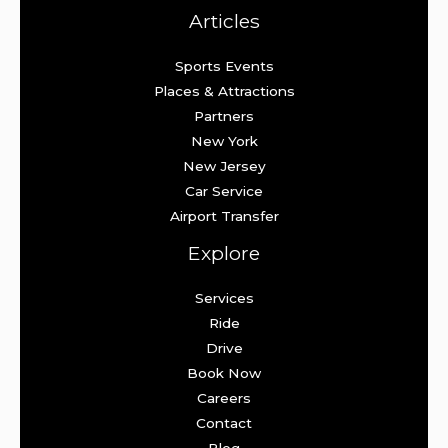
Articles
Sports Events
Places & Attractions
Partners
New York
New Jersey
Car Service
Airport Transfer
Explore
Services
Ride
Drive
Book Now
Careers
Contact