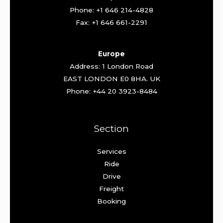
Phone: +1 646 214-4828
Fax: +1 646 661-2291
Europe
Address: 1 London Road
EAST LONDON E0 8HA. UK
Phone: +44 20 3923-8484
Section
Services
Ride
Drive
Freight
Booking