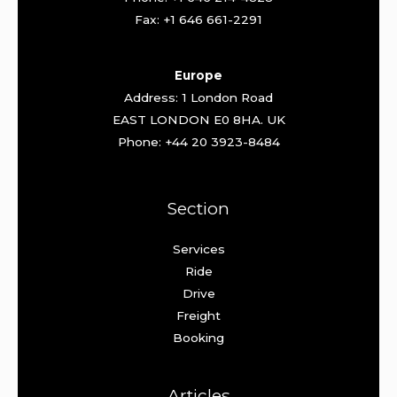
Fax: +1 646 661-2291
Europe
Address: 1 London Road
EAST LONDON E0 8HA. UK
Phone: +44 20 3923-8484
Section
Services
Ride
Drive
Freight
Booking
Articles