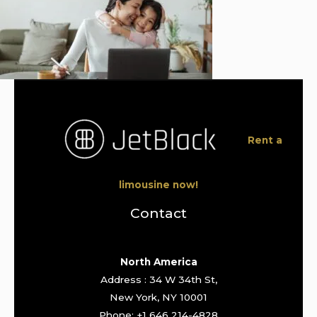
Rent a
limousine now!
Contact
North America
Address : 34 W 34th St,
New York, NY 10001
Phone: +1 646 214-4828