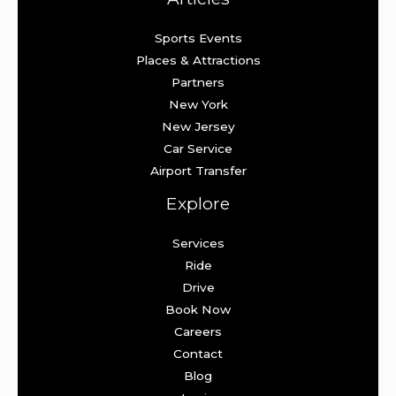
Sports Events
Places & Attractions
Partners
New York
New Jersey
Car Service
Airport Transfer
Explore
Services
Ride
Drive
Book Now
Careers
Contact
Blog