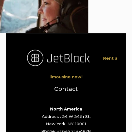
Rent a
limousine now!
Contact
North America
Address : 34 W 34th St,
New York, NY 10001
Phone: +1 646 214-4828