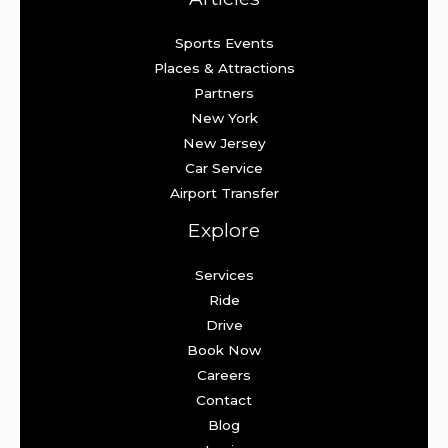
Sports Events
Places & Attractions
Partners
New York
New Jersey
Car Service
Airport Transfer
Explore
Services
Ride
Drive
Book Now
Careers
Contact
Blog