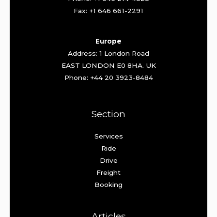
Fax: +1 646 661-2291
Europe
Address: 1 London Road
EAST LONDON E0 8HA. UK
Phone: +44 20 3923-8484
Section
Services
Ride
Drive
Freight
Booking
Articles