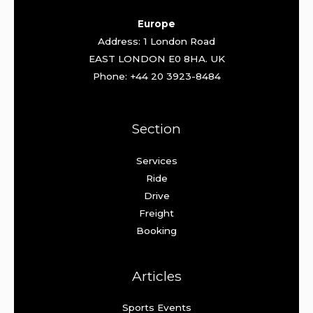
Europe
Address: 1 London Road
EAST LONDON E0 8HA. UK
Phone: +44 20 3923-8484
Section
Services
Ride
Drive
Freight
Booking
Articles
Sports Events