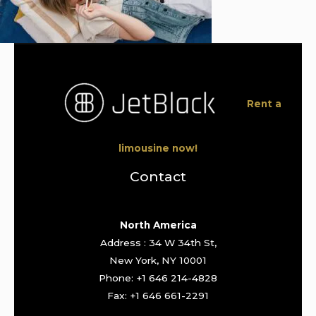
Rent a
limousine now!
Contact
North America
Address : 34 W 34th St,
New York, NY 10001
Phone: +1 646 214-4828
Fax: +1 646 661-2291