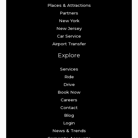
Places & Attractions
Partners
New York
New Jersey
Car Service
Airport Transfer
Explore
Services
Ride
Drive
Book Now
Careers
Contact
Blog
Login
News & Trends