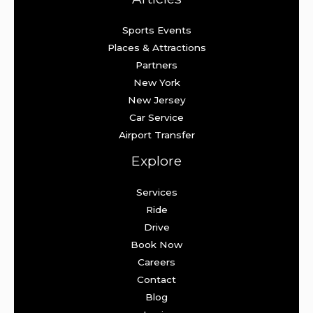
Sports Events
Places & Attractions
Partners
New York
New Jersey
Car Service
Airport Transfer
Explore
Services
Ride
Drive
Book Now
Careers
Contact
Blog