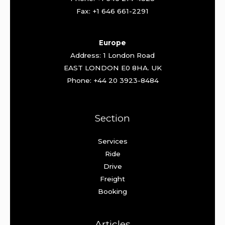
Fax: +1 646 661-2291
Europe
Address: 1 London Road
EAST LONDON E0 8HA. UK
Phone: +44 20 3923-8484
Section
Services
Ride
Drive
Freight
Booking
Articles