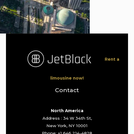
Rent a
limousine now!
Contact
North America
Address : 34 W 34th St,
New York, NY 10001
Phone: +1 646 214-4828