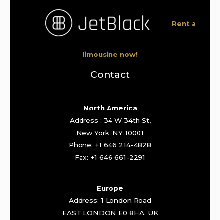
Rent a
limousine now!
Contact
North America
Address : 34 W 34th St,
New York, NY 10001
Phone: +1 646 214-4828
Fax: +1 646 661-2291
Europe
Address: 1 London Road
EAST LONDON E0 8HA. UK