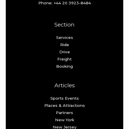
Phone: +44 20 3923-8484
Section
Services
Ride
Drive
Freight
Booking
Articles
Sports Events
Places & Attractions
Partners
New York
New Jersey