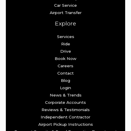
Car Service
Airport Transfer
Explore
Services
Ride
Drive
Book Now
Careers
Contact
Blog
Login
News & Trends
Corporate Accounts
Reviews & Testimonials
Independent Contractor
Airport Pickup Instructions