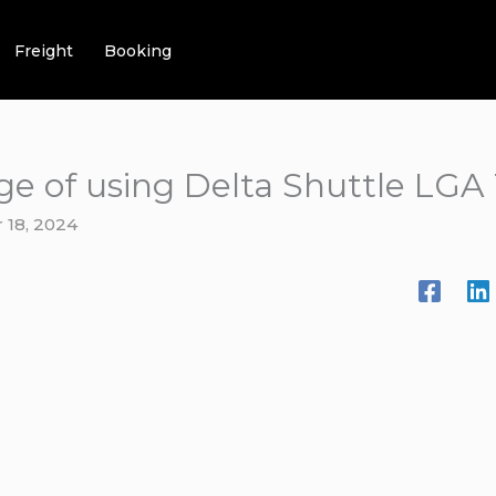
Freight
Booking
ge of using Delta Shuttle LGA
 18, 2024