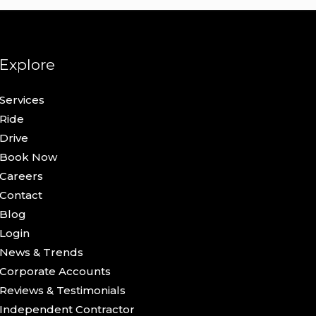
Explore
Services
Ride
Drive
Book Now
Careers
Contact
Blog
Login
News & Trends
Corporate Accounts
Reviews & Testimonials
Independent Contractor