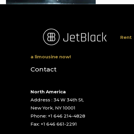
Rent
a limousine now!
Contact
North America
Address : 34 W 34th St,
New York, NY 10001
Phone: +1 646 214-4828
Fax: +1 646 661-2291