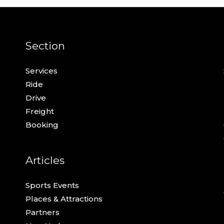
Section
Services
Ride
Drive
Freight
Booking
Articles
Sports Events
Places & Attractions
Partners