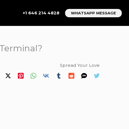
+1 646 214 4828
WHATSAPP MESSAGE
 Terminal?
Spread Your Love