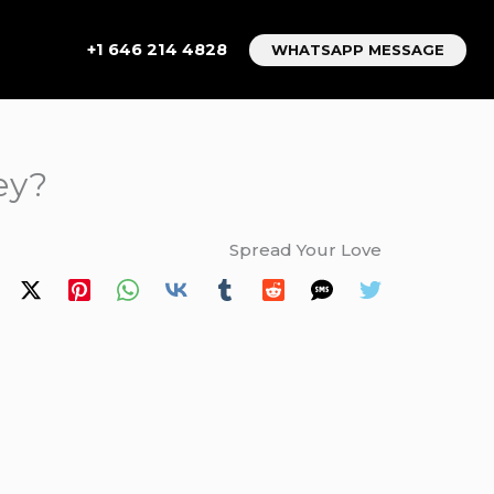
+1 646 214 4828
WHATSAPP MESSAGE
ey?
Spread Your Love