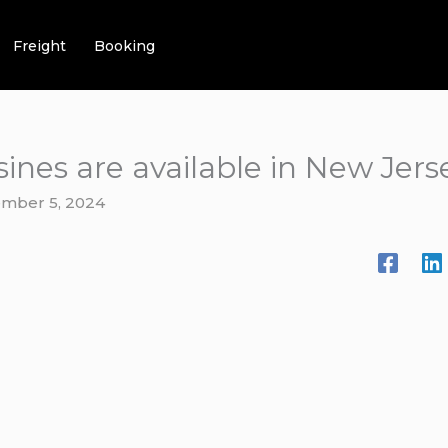
Freight
Booking
ines are available in New Jers
mber 5, 2024