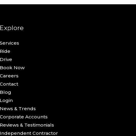
Explore
Services
Ride
Drive
Book Now
Careers
Contact
Blog
Login
News & Trends
Corporate Accounts
Reviews & Testimonials
Independent Contractor