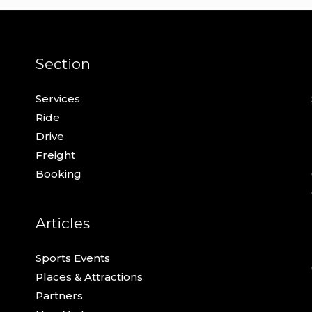
Section
Services
Ride
Drive
Freight
Booking
Articles
Sports Events
Places & Attractions
Partners