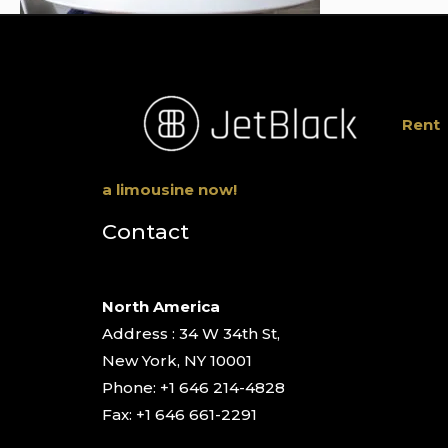
Rent
a limousine now!
Contact
North America
Address : 34 W 34th St,
New York, NY 10001
Phone: +1 646 214-4828
Fax: +1 646 661-2291