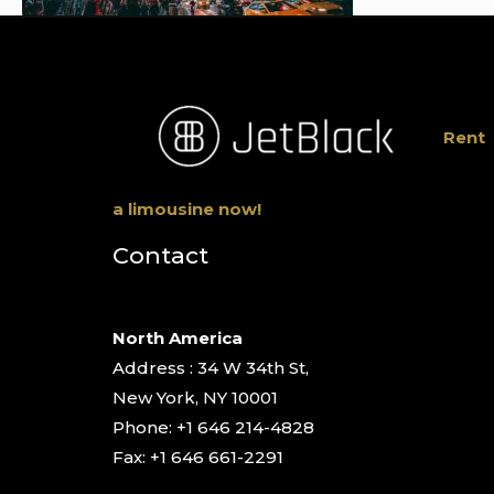
Rent
a limousine now!
Contact
North America
Address : 34 W 34th St,
New York, NY 10001
Phone: +1 646 214-4828
Fax: +1 646 661-2291