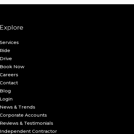
Explore
Services
Ride
Drive
Book Now
Careers
Contact
Blog
Login
News & Trends
Corporate Accounts
Reviews & Testimonials
Independent Contractor