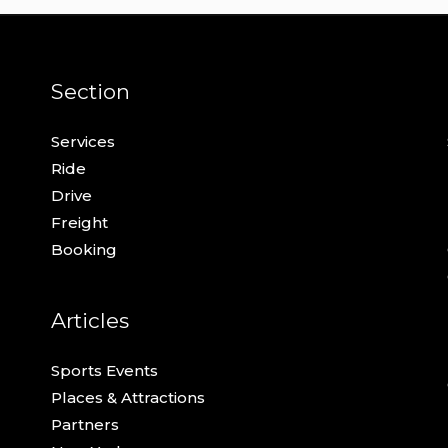
Section
Services
Ride
Drive
Freight
Booking
Articles
Sports Events
Places & Attractions
Partners