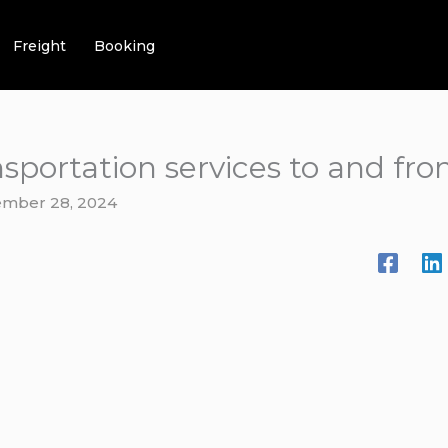
Freight
Booking
nsportation services to and fr
mber 28, 2024