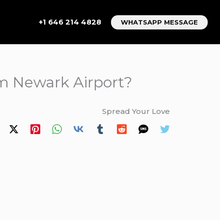
+1 646 214 4828
WHATSAPP MESSAGE
om Newark Airport?
Spread Your Love