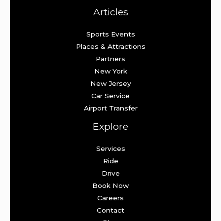
Articles
Sports Events
Places & Attractions
Partners
New York
New Jersey
Car Service
Airport Transfer
Explore
Services
Ride
Drive
Book Now
Careers
Contact