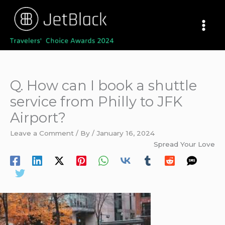
Skip
to
content
Q. How can I book a shuttle
service from Philly to JFK
Airport?
Leave a Comment
/ By
/
January 16, 2024
Spread Your Love