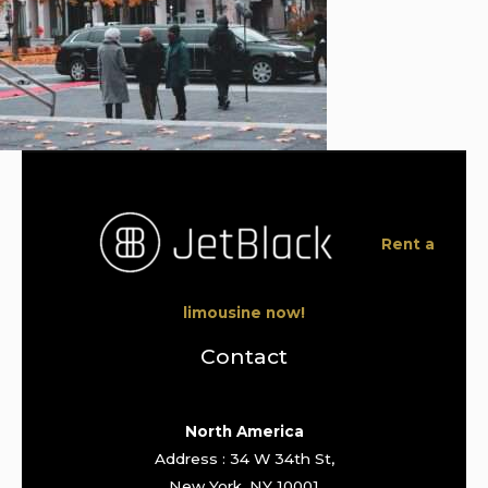
Rent a
limousine now!
Contact
North America
Address : 34 W 34th St,
New York, NY 10001