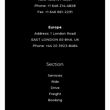
Phone: +1 646 214-4828
Fax: +1 646 661-2291
Europe
Address: 1 London Road
EAST LONDON E0 8HA. UK
Phone: +44 20 3923-8484
Section
Services
Ride
Drive
Freight
Booking