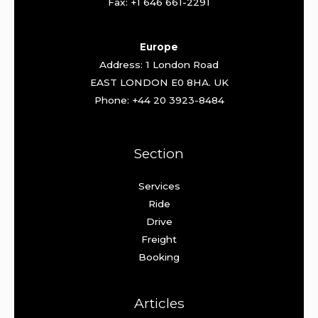
Fax: +1 646 661-2291
Europe
Address: 1 London Road
EAST LONDON E0 8HA. UK
Phone: +44 20 3923-8484
Section
Services
Ride
Drive
Freight
Booking
Articles