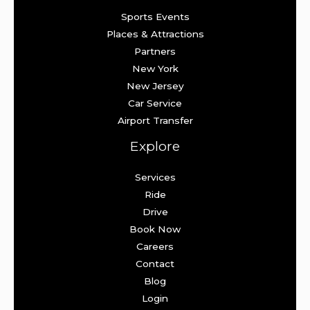
Sports Events
Places & Attractions
Partners
New York
New Jersey
Car Service
Airport Transfer
Explore
Services
Ride
Drive
Book Now
Careers
Contact
Blog
Login