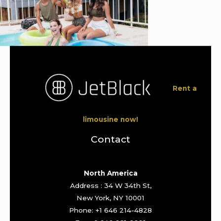
Rent a
limousine now!
Contact
North America
Address : 34 W 34th St,
New York, NY 10001
Phone: +1 646 214-4828