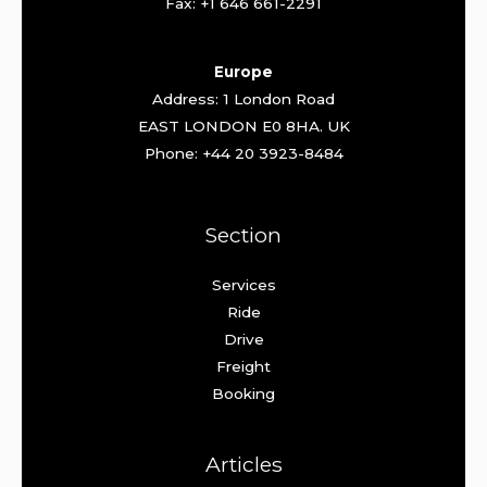
Fax: +1 646 661-2291
Europe
Address: 1 London Road
EAST LONDON E0 8HA. UK
Phone: +44 20 3923-8484
Section
Services
Ride
Drive
Freight
Booking
Articles