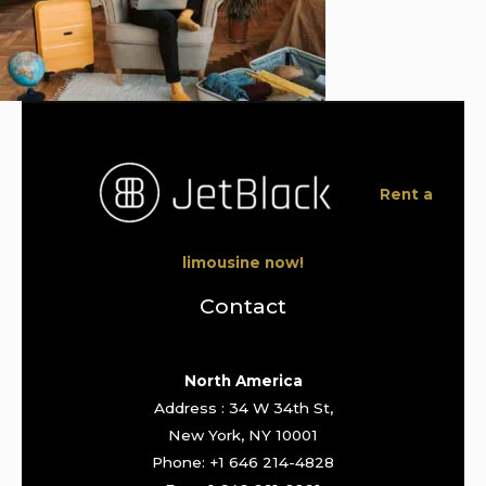
Rent a
limousine now!
Contact
North America
Address : 34 W 34th St,
New York, NY 10001
Phone: +1 646 214-4828