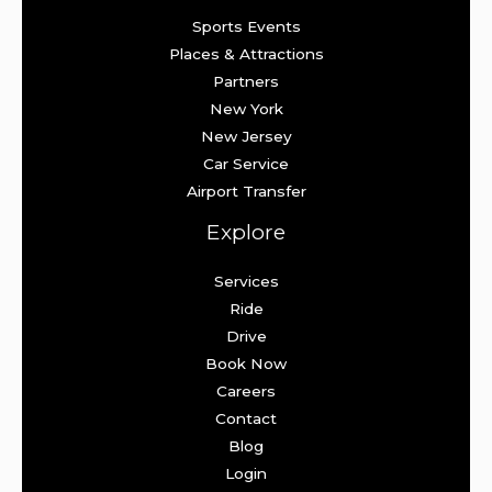
Sports Events
Places & Attractions
Partners
New York
New Jersey
Car Service
Airport Transfer
Explore
Services
Ride
Drive
Book Now
Careers
Contact
Blog
Login