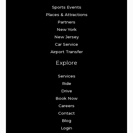
Sports Events
Places & Attractions
Partners
New York
New Jersey
Car Service
Airport Transfer
Explore
Services
Ride
Drive
Book Now
Careers
Contact
Blog
Login