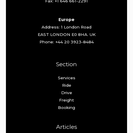
Fax: +1 646 661-2291
Europe
Address: 1 London Road
EAST LONDON E0 8HA. UK
Phone: +44 20 3923-8484
Section
Services
Ride
Drive
Freight
Booking
Articles