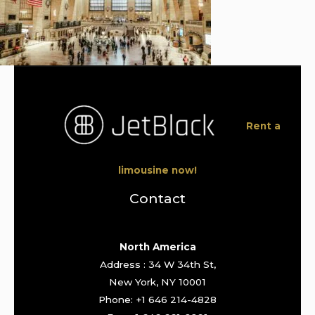
Rent a
limousine now!
Contact
North America
Address : 34 W 34th St,
New York, NY 10001
Phone: +1 646 214-4828