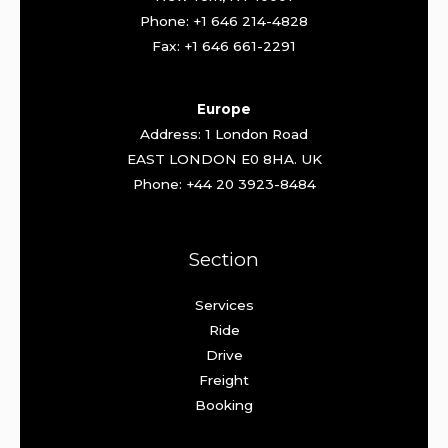
Phone: +1 646 214-4828
Fax: +1 646 661-2291
Europe
Address: 1 London Road
EAST LONDON E0 8HA. UK
Phone: +44 20 3923-8484
Section
Services
Ride
Drive
Freight
Booking