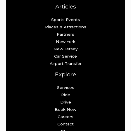
Articles
Sports Events
Places & Attractions
Partners
New York
New Jersey
Car Service
Airport Transfer
Explore
Services
Ride
Drive
Book Now
Careers
Contact