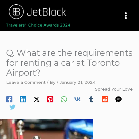
Skip
to
content
Q. What are the requirements
for renting a car at Toronto
Airport?
Leave a Comment
/ By
/
January 21, 2024
Spread Your Love