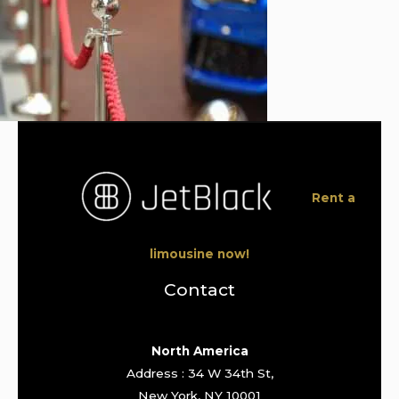
Rent a
limousine now!
Contact
North America
Address : 34 W 34th St,
New York, NY 10001