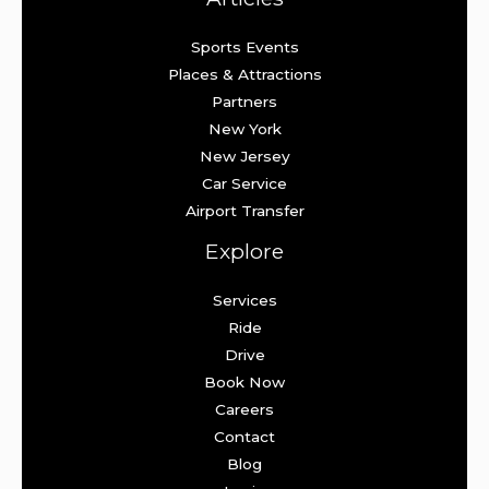
Sports Events
Places & Attractions
Partners
New York
New Jersey
Car Service
Airport Transfer
Explore
Services
Ride
Drive
Book Now
Careers
Contact
Blog