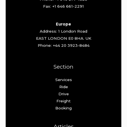
Fax: +1 646 661-2291
Europe
Address: 1 London Road
EAST LONDON E0 8HA. UK
Phone: +44 20 3923-8484
Section
Services
Ride
Drive
Freight
Booking
Articles