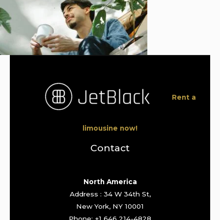
Rent a
limousine now!
Contact
North America
Address : 34 W 34th St,
New York, NY 10001
Phone: +1 646 214-4828