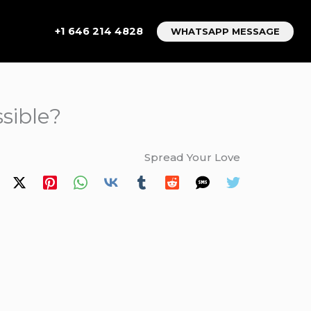
+1 646 214 4828
WHATSAPP MESSAGE
sible?
Spread Your Love