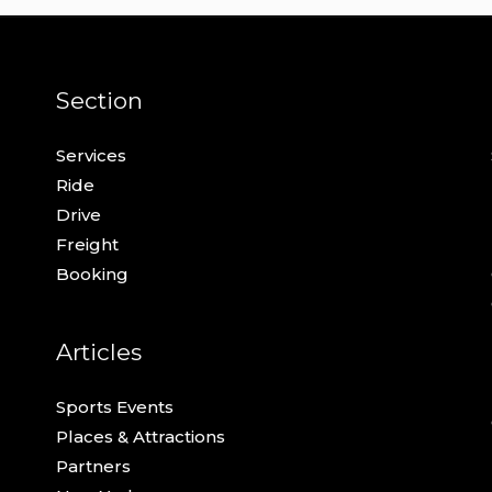
Section
Services
Ride
Drive
Freight
Booking
Articles
Sports Events
Places & Attractions
Partners