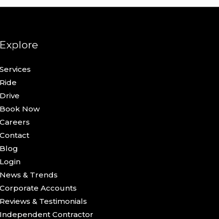
Explore
Services
Ride
Drive
Book Now
Careers
Contact
Blog
Login
News & Trends
Corporate Accounts
Reviews & Testimonials
Independent Contractor