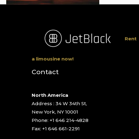
Rent
a limousine now!
Contact
North America
Address : 34 W 34th St,
New York, NY 10001
Phone: +1 646 214-4828
Fax: +1 646 661-2291