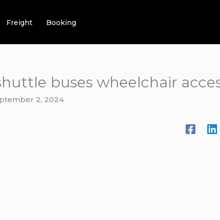
Freight
Booking
shuttle buses wheelchair acces
ptember 2, 2024