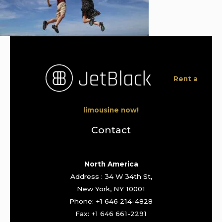
Rent a
limousine now!
Contact
North America
Address : 34 W 34th St,
New York, NY 10001
Phone: +1 646 214-4828
Fax: +1 646 661-2291