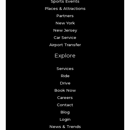
Sports Events
Places & Attractions
Partners
New York
New Jersey
Car Service
Airport Transfer
Explore
Services
Ride
Drive
Book Now
Careers
Contact
Blog
Login
News & Trends