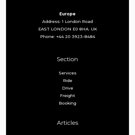
Europe
Address: 1 London Road
EAST LONDON E0 8HA. UK
Phone: +44 20 3923-8484
Section
Services
Ride
Drive
Freight
Booking
Articles