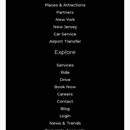
Places & Attractions
Partners
New York
New Jersey
Car Service
Airport Transfer
Explore
Services
Ride
Drive
Book Now
Careers
Contact
Blog
Login
News & Trends