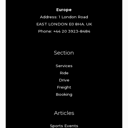
Europe
Address: 1 London Road
EAST LONDON E0 8HA. UK
Phone: +44 20 3923-8484
Section
Services
Ride
Drive
Freight
Booking
Articles
Sports Events