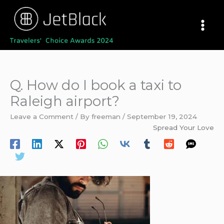
Skip
to
content
Q. How do I book a taxi to
Raleigh airport?
Leave a Comment
/ By
freeman
/
September 19, 2024
Spread Your Love