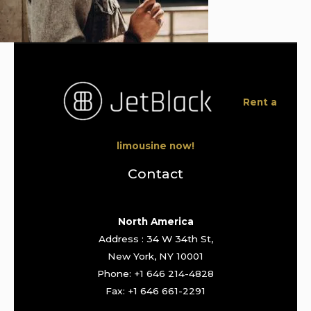
Rent a
limousine now!
Contact
North America
Address : 34 W 34th St,
New York, NY 10001
Phone: +1 646 214-4828
Fax: +1 646 661-2291