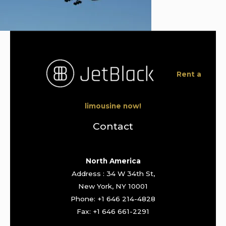
Rent a
limousine now!
Contact
North America
Address : 34 W 34th St,
New York, NY 10001
Phone: +1 646 214-4828
Fax: +1 646 661-2291