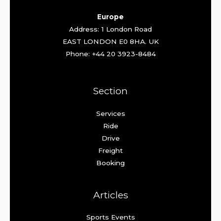
Europe
Address: 1 London Road
EAST LONDON E0 8HA. UK
Phone: +44 20 3923-8484
Section
Services
Ride
Drive
Freight
Booking
Articles
Sports Events