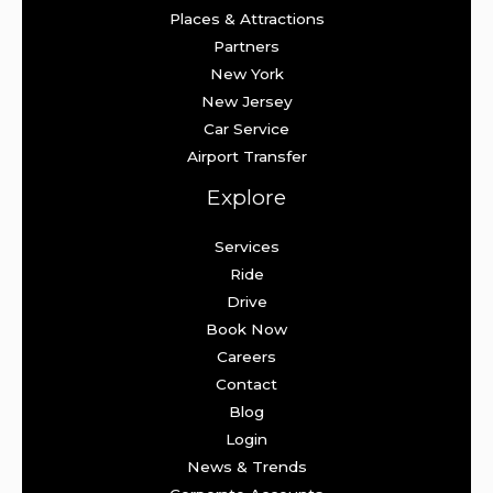
Places & Attractions
Partners
New York
New Jersey
Car Service
Airport Transfer
Explore
Services
Ride
Drive
Book Now
Careers
Contact
Blog
Login
News & Trends