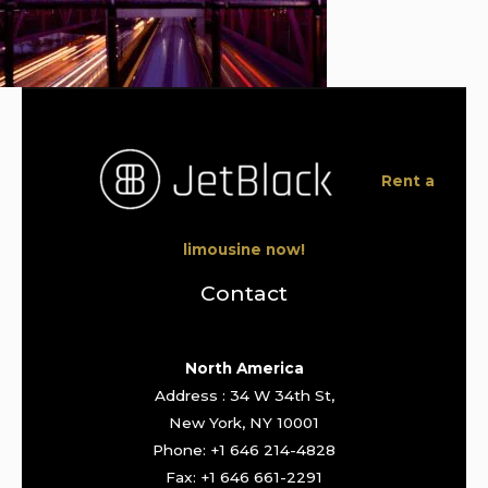
Rent a
limousine now!
Contact
North America
Address : 34 W 34th St,
New York, NY 10001
Phone: +1 646 214-4828
Fax: +1 646 661-2291