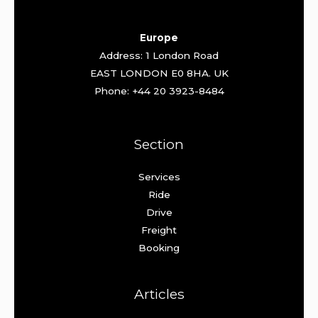
Europe
Address: 1 London Road
EAST LONDON E0 8HA. UK
Phone: +44 20 3923-8484
Section
Services
Ride
Drive
Freight
Booking
Articles