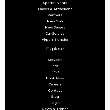
Sports Events
Places & Attractions
Partners
New York
New Jersey
Car Service
Airport Transfer
Explore
Services
Ride
Drive
Book Now
Careers
Contact
Blog
Login
News & Trends