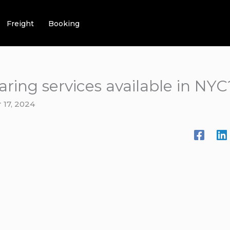
Freight
Booking
aring services available in NYC
17, 2024