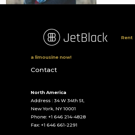
Rent
a limousine now!
Contact
North America
Address : 34 W 34th St,
New York, NY 10001
Phone: +1 646 214-4828
Fax: +1 646 661-2291