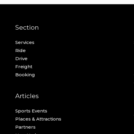
Section
Services
Ride
Drive
Freight
Booking
Articles
Sports Events
Places & Attractions
Partners