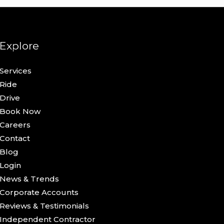
Explore
Services
Ride
Drive
Book Now
Careers
Contact
Blog
Login
News & Trends
Corporate Accounts
Reviews & Testimonials
Independent Contractor