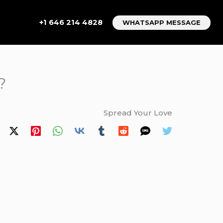
+1 646 214 4828
WHATSAPP MESSAGE
?
Spread Your Love