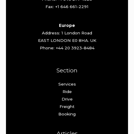
Fax: +1 646 661-2291
Europe
Address: 1 London Road
EAST LONDON E0 8HA. UK
Phone: +44 20 3923-8484
Section
Services
Ride
Drive
Freight
Booking
Articles