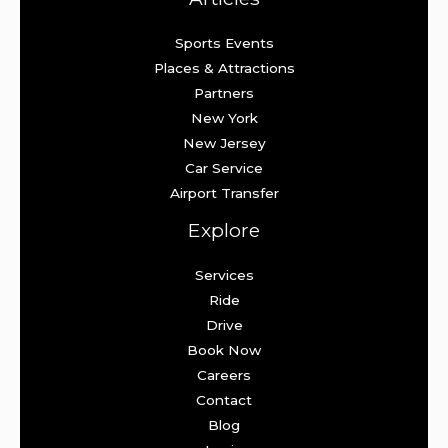
Sports Events
Places & Attractions
Partners
New York
New Jersey
Car Service
Airport Transfer
Explore
Services
Ride
Drive
Book Now
Careers
Contact
Blog