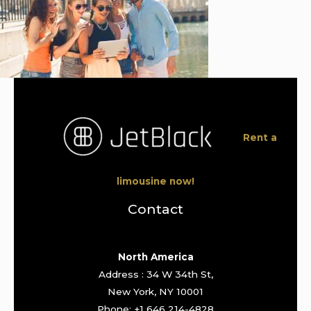
Rent a
limousine now!
Contact
North America
Address : 34 W 34th St,
New York, NY 10001
Phone: +1 646 214-4828