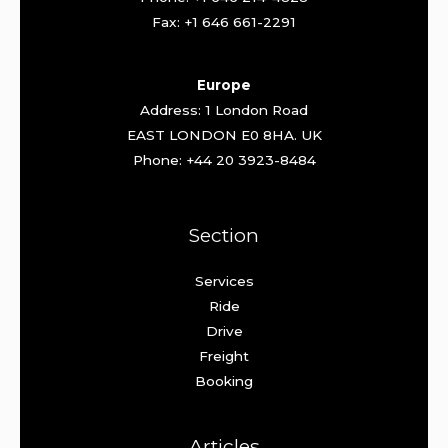
Fax: +1 646 661-2291
Europe
Address: 1 London Road
EAST LONDON E0 8HA. UK
Phone: +44 20 3923-8484
Section
Services
Ride
Drive
Freight
Booking
Articles