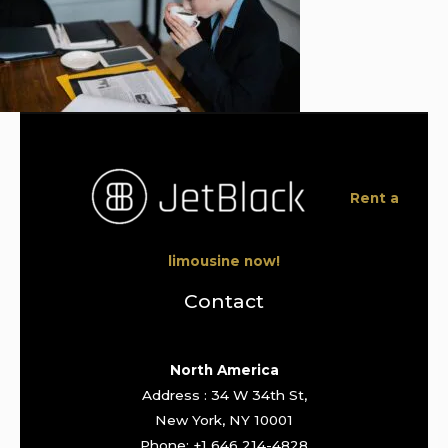
Rent a
limousine now!
Contact
North America
Address : 34 W 34th St,
New York, NY 10001
Phone: +1 646 214-4828