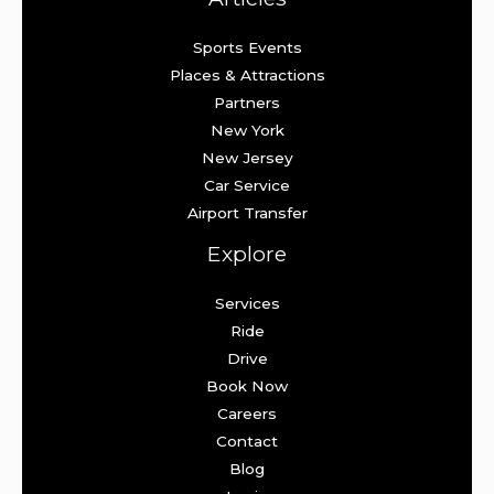
Sports Events
Places & Attractions
Partners
New York
New Jersey
Car Service
Airport Transfer
Explore
Services
Ride
Drive
Book Now
Careers
Contact
Blog