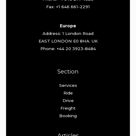
Fax: +1 646 661-2291
Europe
Address: 1 London Road
EAST LONDON E0 8HA. UK
Phone: +44 20 3923-8484
Section
Services
Ride
Drive
Freight
Booking
Articles