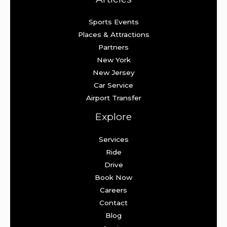
Sports Events
Places & Attractions
Partners
New York
New Jersey
Car Service
Airport Transfer
Explore
Services
Ride
Drive
Book Now
Careers
Contact
Blog