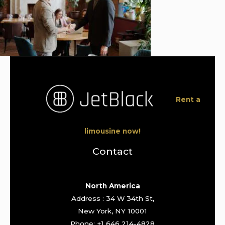
Rent a
limousine now!
Contact
North America
Address : 34 W 34th St,
New York, NY 10001
Phone: +1 646 214-4828