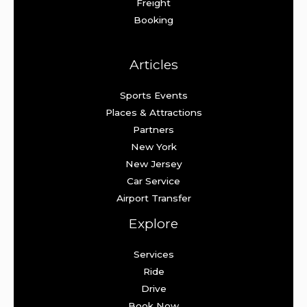
Freight
Booking
Articles
Sports Events
Places & Attractions
Partners
New York
New Jersey
Car Service
Airport Transfer
Explore
Services
Ride
Drive
Book Now