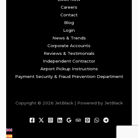
Careers
Contact
Blog
Login
News & Trends
Corporate Accounts
Reviews & Testimonials
Independent Contractor
Airport Pickup Instructions
Payment Security & Fraud Prevention Department
Copyright © 2026 JetBlack | Powered by JetBlack