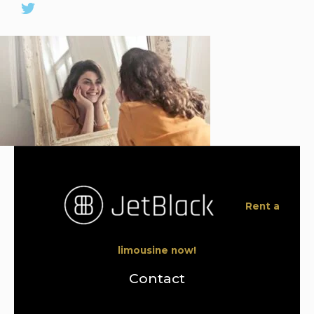
Rent a
limousine now!
Contact