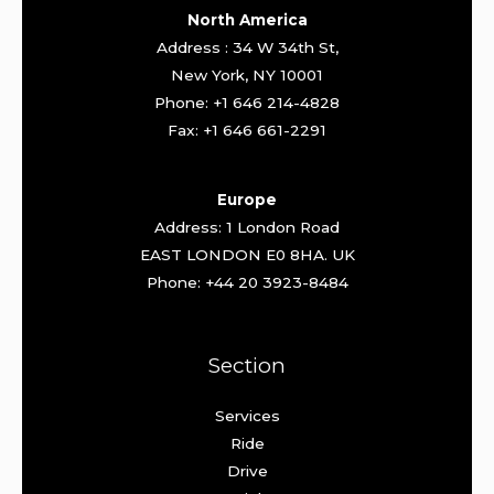
North America
Address : 34 W 34th St,
New York, NY 10001
Phone: +1 646 214-4828
Fax: +1 646 661-2291
Europe
Address: 1 London Road
EAST LONDON E0 8HA. UK
Phone: +44 20 3923-8484
Section
Services
Ride
Drive